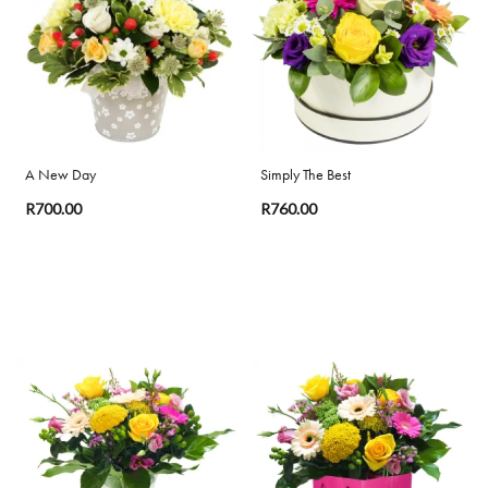
Special
Days
Mother's
Day
A New Day
Simply The Best
Flowers
R700.00
R760.00
Valentine's
Day
Flowers
Easter
Autumn