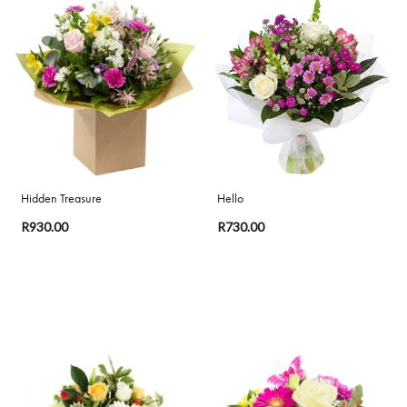
Range
Apology
By
Sentiment
Congratulations
Hidden Treasure
Hello
Thank
R930.00
R730.00
You
Get
Well
Soon
Romantic