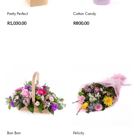
Pretty Perfect
Cotton Candy
R1,030.00
R800.00
Bon Bon
Felicity