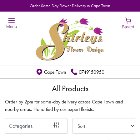
Order Same Day Flower Delivery in Cape Town
Show
All
By
Occasion
Birthday
Cape Town
0749150950
New
Baby
All Products
Anniversary
Order by 2pm for same-day delivery across Cape Town and
nearby areas. Hand-tied by our expert florists.
Funeral
Categories
Sympathy
Eco