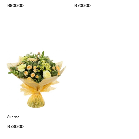
R800.00
R700.00
Sunrise
R730.00