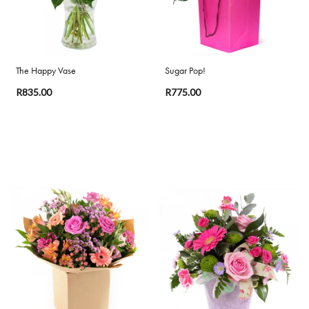
The Happy Vase
Sugar Pop!
R835.00
R775.00