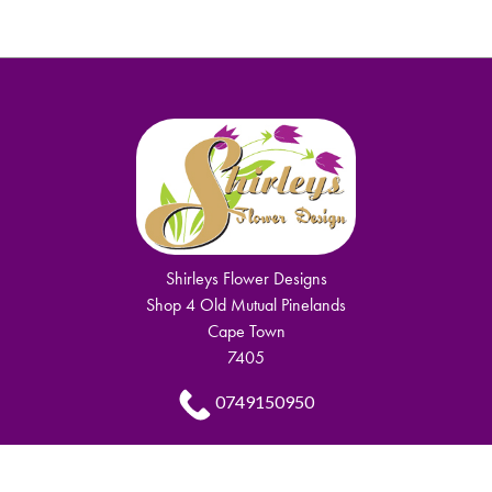
Shirleys Flower Designs
Shop 4 Old Mutual Pinelands
Cape Town
7405
0749150950
shirley.komani@gmail.com