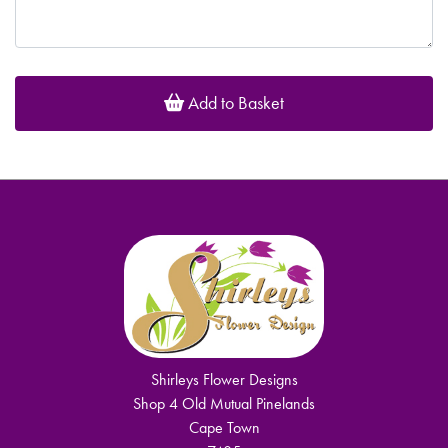
Add to Basket
Shirleys Flower Designs
Shop 4 Old Mutual Pinelands
Cape Town