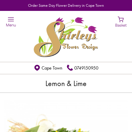
Order Same Day Flower Delivery in Cape Town
Cape Town
0749150950
Lemon & Lime