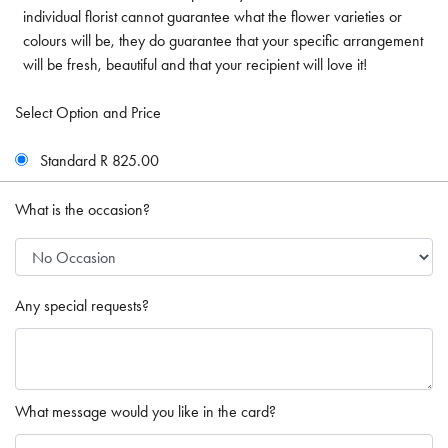
individual florist cannot guarantee what the flower varieties or
colours will be, they do guarantee that your specific arrangement
will be fresh, beautiful and that your recipient will love it!
Select Option and Price
Standard R 825.00
What is the occasion?
Any special requests?
What message would you like in the card?