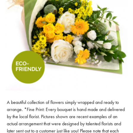
A beautiful collection of flowers simply wrapped and ready to
arrange. *Fine Print: Every bouquet is hand made and delivered
by the local florist. Pictures shown are recent examples of an
actual arrangement that were designed by talented florists and
later sent out to a customer just like you! Please note that each