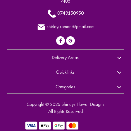
7405
0749150950
shirley.komani@gmail.com
Delivery Areas
Quicklinks
Categories
Copyright © 2026 Shirleys Flower Designs
All Rights Reserved