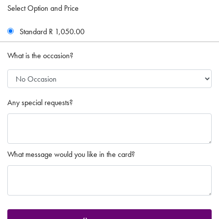
Select Option and Price
Standard R 1,050.00
What is the occasion?
Any special requests?
What message would you like in the card?