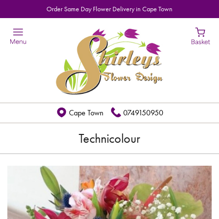
Order Same Day Flower Delivery in Cape Town
Cape Town
0749150950
Technicolour