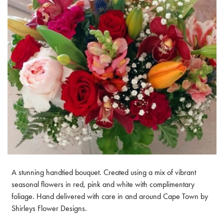
A stunning handtied bouquet. Created using a mix of vibrant
seasonal flowers in red, pink and white with complimentary
foliage. Hand delivered with care in and around Cape Town by
Shirleys Flower Designs.