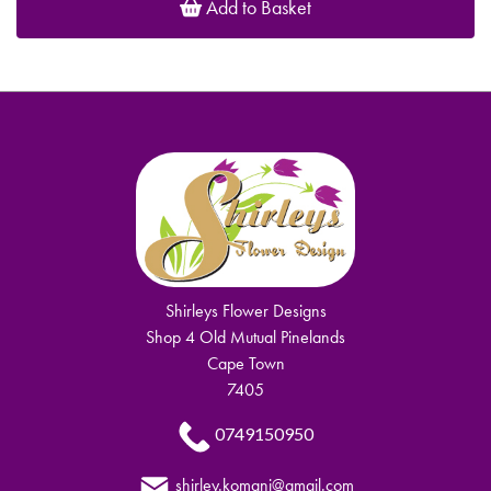
Add to Basket
Shirleys Flower Designs
Shop 4 Old Mutual Pinelands
Cape Town
7405
0749150950
shirley.komani@gmail.com