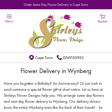
Order Same Day Flower Delivery in Cape Town
Cape Town
0749150950
Flower Delivery in Wynberg
Have you forgotten a Birthday? An Anniversary? Or just wish to
send someone a special flower gift at short notice. Let us here at
Shirleys Flower Designs help you. We arrange same day flowers
and next day flower delivery to Wynberg. Our delivery drivers
know the entire Wynberg area like the back of their hands! - So