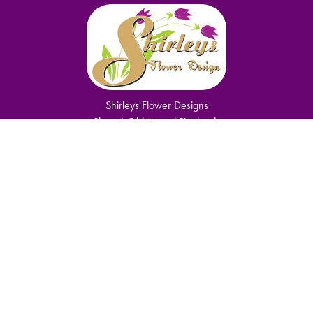
Shirleys Flower Designs
Shop 4 Old Mutual Pinelands
Cape Town
7405
0749150950
shirley.komani@gmail.com
Delivery Areas