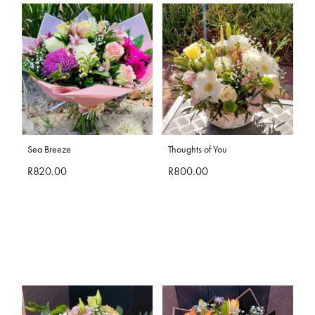
Sea Breeze
Thoughts of You
R820.00
R800.00