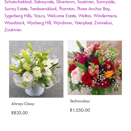
Schotschekloof
,
Sidneyvale
,
Silvertown
,
Soutrivier
,
Sunnyside
,
Surrey Estate
,
Tamboerskloof
,
Thornton
,
Three Anchor Bay
,
Tygerberg Hills
,
Vasco
,
Welcome Estate
,
Welton
,
Windermere
,
Woodstock
,
Wynberg Hill
,
Wyndover
,
Ysterplaat
,
Zonnekus
,
Zoutrivier
.
Technicolour
Always Classy
R1,050.00
R835.00