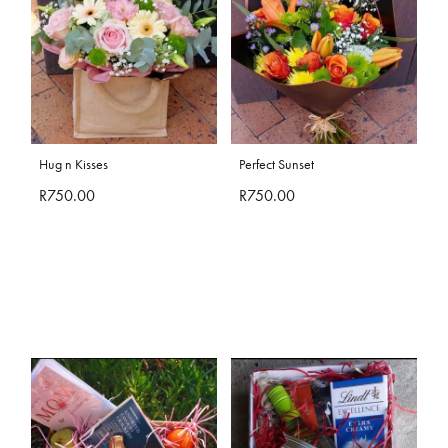
Hug n Kisses
Perfect Sunset
R750.00
R750.00