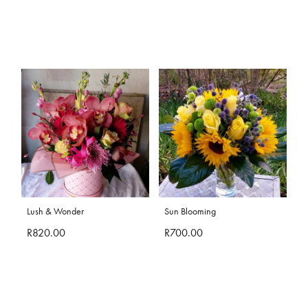
Lush & Wonder
Sun Blooming
R820.00
R700.00