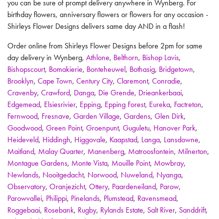
you can be sure of prompt delivery anywhere in Wynberg. For
birthday flowers, anniversary flowers or flowers for any occasion -
Shirleys Flower Designs delivers same day AND in a flash!
Order online from Shirleys Flower Designs before 2pm for same
day delivery in Wynberg,
Athlone
,
Belthorn
,
Bishop Lavis
,
Bishopscourt
,
Bomakierie
,
Bonteheuwel
,
Bothasig
,
Bridgetown
,
Brooklyn
,
Cape Town
,
Century City
,
Claremont
,
Conradie
,
Cravenby
,
Crawford
,
Danga
,
Die Grende
,
Drieankerbaai
,
Edgemead
,
Elsiesrivier
,
Epping
,
Epping Forest
,
Eureka
,
Factreton
,
Fernwood
,
Fresnave
,
Garden Village
,
Gardens
,
Glen Dirk
,
Goodwood
,
Green Point
,
Groenpunt
,
Guguletu
,
Hanover Park
,
Heideveld
,
Hiddingh
,
Higgovale
,
Kaapstad
,
Langa
,
Lansdowne
,
Maitland
,
Malay Quarter
,
Manenberg
,
Matroosfontein
,
Milnerton
,
Montague Gardens
,
Monte Vista
,
Mouille Point
,
Mowbray
,
Newlands
,
Nooitgedacht
,
Norwood
,
Nuweland
,
Nyanga
,
Observatory
,
Oranjezicht
,
Ottery
,
Paardeneiland
,
Parow
,
Parowvallei
,
Philippi
,
Pinelands
,
Plumstead
,
Ravensmead
,
Roggebaai
,
Rosebank
,
Rugby
,
Rylands Estate
,
Salt River
,
Sanddrift
,