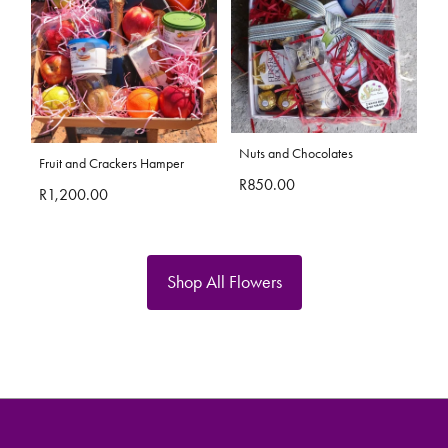
Nuts and Chocolates
Fruit and Crackers Hamper
R850.00
R1,200.00
Shop All Flowers