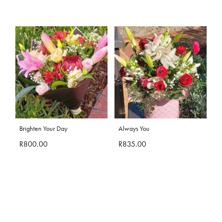
Brighten Your Day
Always You
R800.00
R835.00